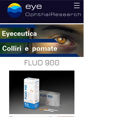
FLUO 900