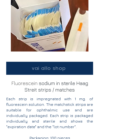
vai allo shop
Fluorescein
sodium in sterile Haag
Streit strips / matches
Each strip is impregnated with 1 mg. of
fluorescein solution. The matchstick strips are
suitable for ophthalmic use and are
individually packaged. Each strip is packaged
individually and sterile and shows the
"expiration date" and the "lot number".
Packaging: 100 pieces