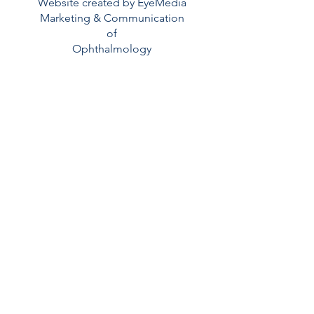
Website created by EyeMedia
Marketing & Communication
of
Ophthalmology
Read More >
Contatti