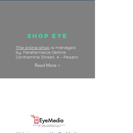
Shop Eye
The online shop
is managed
by: Parafarmacia Gerline.
Contramine Street, 4 - Pesaro
Read More >