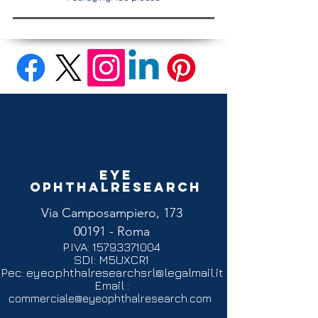
Eye
Ophthalresearch
Via Camposampiero, 173
00191 - Roma
P.IVA:
15793371004
SDI: M5UXCR1
Pec:
eyeophthalresearchsrl@legalmail.it
Email :
commerciale@eyeophthalresearch.com